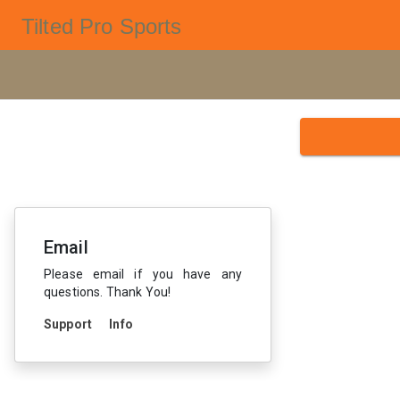
Tilted Pro Sports
Email
Please email if you have any
questions. Thank You!
Support
Info