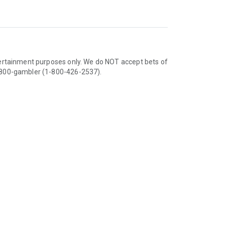
ntertainment purposes only. We do NOT accept bets of
1-800-gambler (1-800-426-2537).