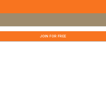
JOIN FOR FREE