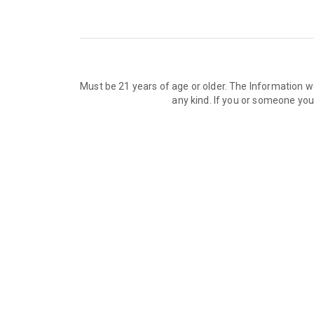
Must be 21 years of age or older. The Information w
any kind. If you or someone yo