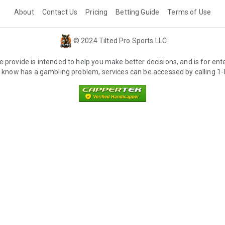
About
Contact Us
Pricing
Betting Guide
Terms of Use
© 2024 Tilted Pro Sports LLC
e provide is intended to help you make better decisions, and is for e
u know has a gambling problem, services can be accessed by calling 