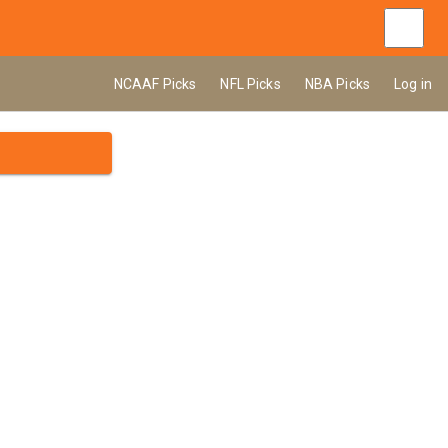
NCAAF Picks
NFL Picks
NBA Picks
Log in