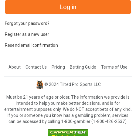
Log in
Forgot your password?
Register as a new user
Resend email confirmation
About
Contact Us
Pricing
Betting Guide
Terms of Use
© 2024 Tilted Pro Sports LLC
Must be 21 years of age or older. The Information we provide is
intended to help you make better decisions, and is for
entertainment purposes only. We do NOT accept bets of any kind.
If you or someone you know has a gambling problem, services
can be accessed by calling 1-800-gambler (1-800-426-2537).