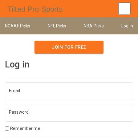
Tilted Pro Sports
NCAAF Picks
NFL Picks
NBA Picks
Log in
JOIN FOR FREE
Log in
Email
Password
Remember me